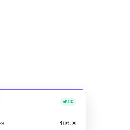
PAID
nce
$185.00