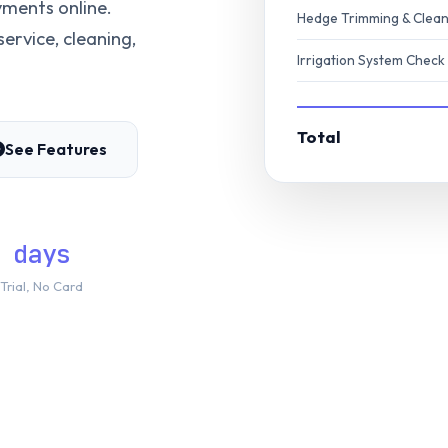
ments online.
Hedge Trimming & Clea
ervice, cleaning,
Irrigation System Check
Total
See Features
 days
Trial, No Card