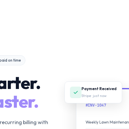
 paid on time
arter.
Payment Received
ster.
Stripe · just now
INVOICE
#INV-1047
recurring billing with
Weekly Lawn Maintena