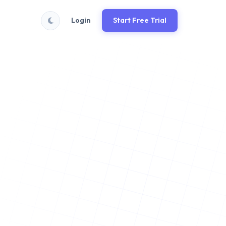
Login
Start Free Trial