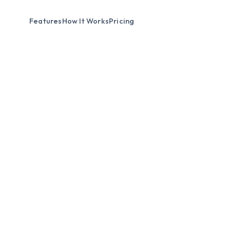
Features
How It Works
Pricing