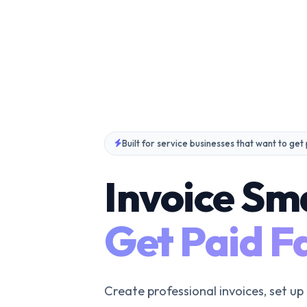
Built for service businesses that want to get
Invoice Sm
Get Paid Fa
Create professional invoices, set up 