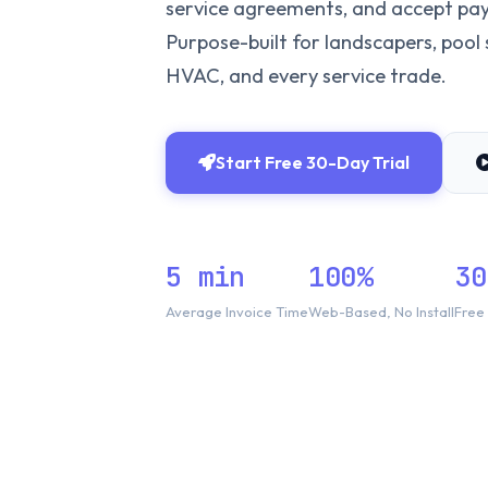
service agreements, and accept pay
Purpose-built for landscapers, pool s
HVAC, and every service trade.
Start Free 30-Day Trial
5 min
100%
30
Average Invoice Time
Web-Based, No Install
Free 