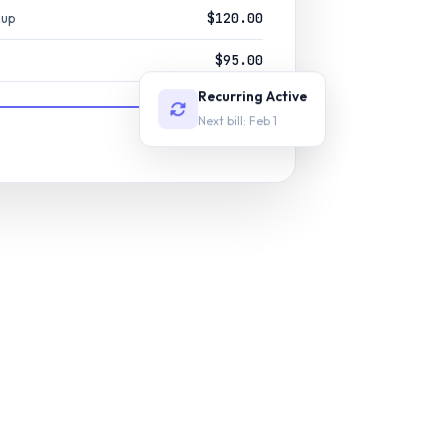
nup
$120.00
$95.00
Recurring Active
Next bill: Feb 1
$400.00