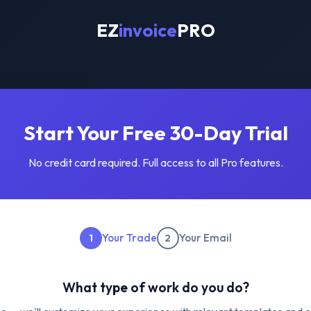
EZ
invoice
PRO
Start Your Free 30-Day Trial
No credit card required. Full access to all Pro features.
Your Trade
Your Email
1
2
What type of work do you do?