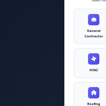
Select o
General
Contractor
HVAC
Roofing