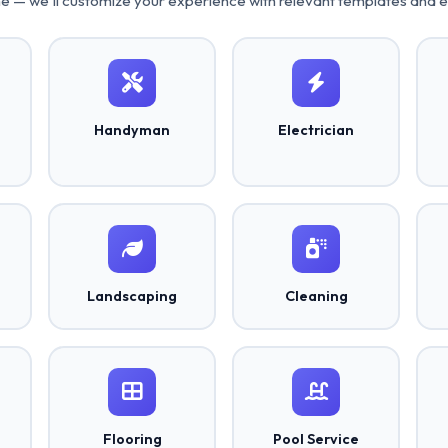
ne — we'll customize your experience with relevant templates and 
Handyman
Electrician
Landscaping
Cleaning
Flooring
Pool Service