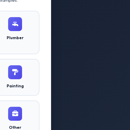
examples.
Plumber
Painting
Other