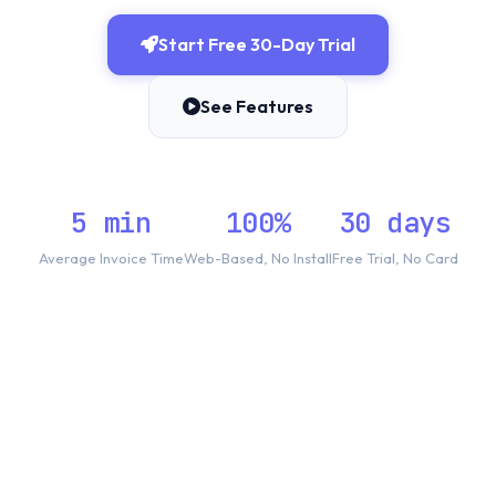
Start Free 30-Day Trial
See Features
5 min
100%
30 days
Average Invoice Time
Web-Based, No Install
Free Trial, No Card