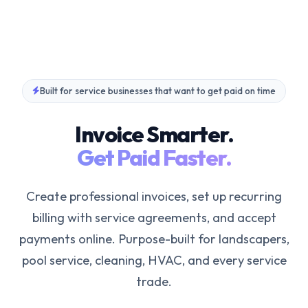
Built for service businesses that want to get paid on time
Invoice Smarter.
Get Paid Faster.
Create professional invoices, set up recurring
billing with service agreements, and accept
payments online. Purpose-built for landscapers,
pool service, cleaning, HVAC, and every service
trade.