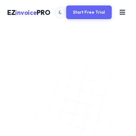
EZ
invoice
PRO
Start Free Trial