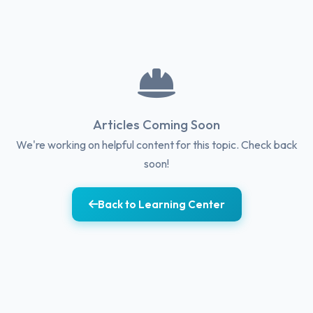
Articles Coming Soon
We're working on helpful content for this topic. Check back
soon!
Back to Learning Center