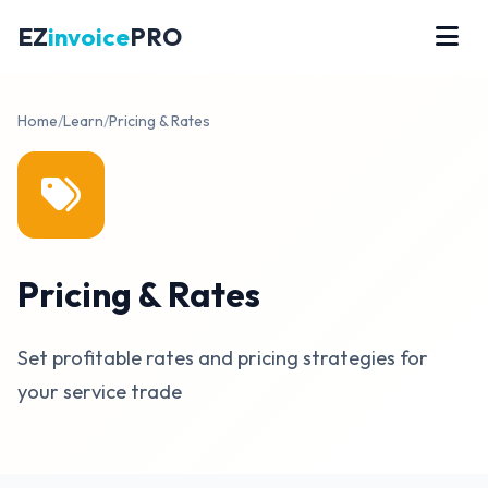
EZ
invoice
PRO
Home
/
Learn
/
Pricing & Rates
Pricing & Rates
Set profitable rates and pricing strategies for
your service trade