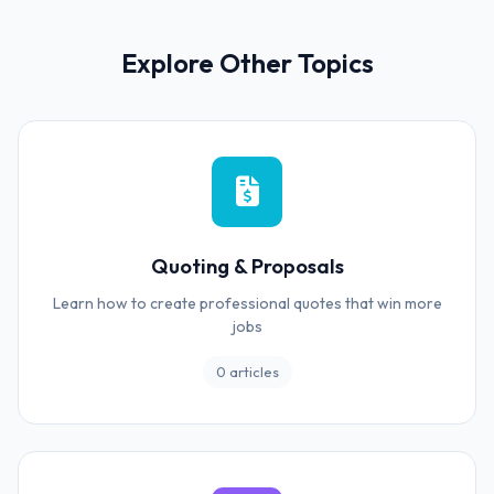
Explore Other Topics
Quoting & Proposals
Learn how to create professional quotes that win more
jobs
0 articles