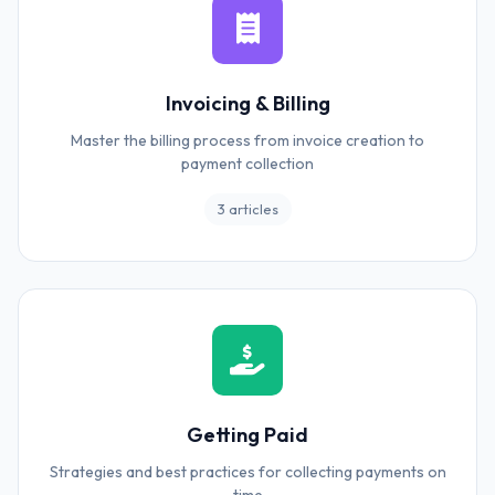
Invoicing & Billing
Master the billing process from invoice creation to
payment collection
3 articles
Getting Paid
Strategies and best practices for collecting payments on