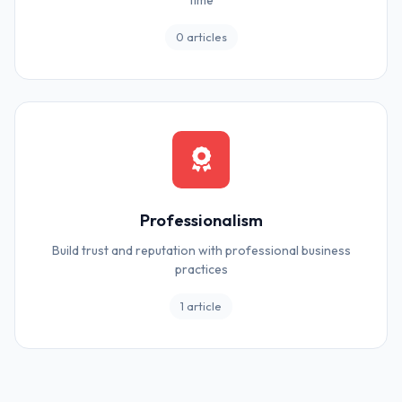
time
0 articles
Professionalism
Build trust and reputation with professional business
practices
1 article