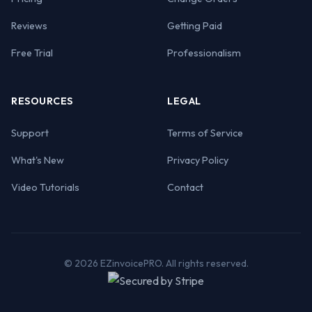
Reviews
Getting Paid
Free Trial
Professionalism
RESOURCES
LEGAL
Support
Terms of Service
What's New
Privacy Policy
Video Tutorials
Contact
© 2026 EZinvoicePRO. All rights reserved.