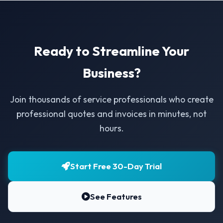
Ready to Streamline Your
Business?
Join thousands of service professionals who create
professional quotes and invoices in minutes, not
hours.
Start Free 30-Day Trial
See Features