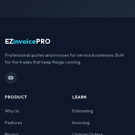
EZ
invoice
PRO
Professional quotes and invoices for service businesses. Built
for the trades that keep things running.
PRODUCT
LEARN
Why Us
Estimating
Features
Invoicing
Pricing
Change Orders