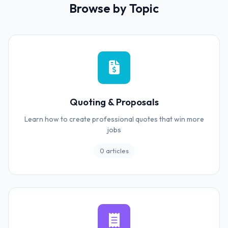
Browse by Topic
Quoting & Proposals
Learn how to create professional quotes that win more
jobs
0 articles