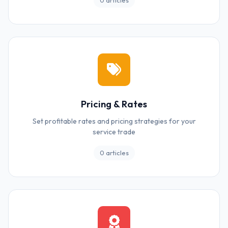
0 articles
Pricing & Rates
Set profitable rates and pricing strategies for your
service trade
0 articles