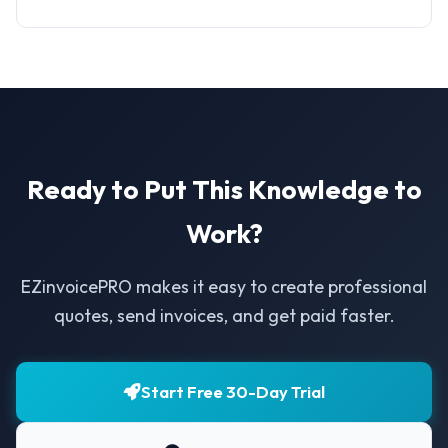
Ready to Put This Knowledge to
Work?
EZinvoicePRO makes it easy to create professional
quotes, send invoices, and get paid faster.
Start Free 30-Day Trial