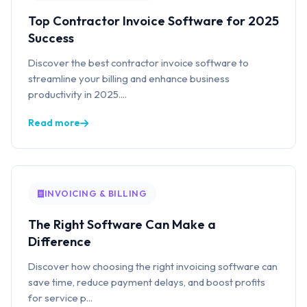
Top Contractor Invoice Software for 2025
Success
Discover the best contractor invoice software to
streamline your billing and enhance business
productivity in 2025....
Read more
INVOICING & BILLING
The Right Software Can Make a
Difference
Discover how choosing the right invoicing software can
save time, reduce payment delays, and boost profits
for service p...