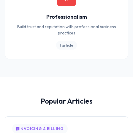
Professionalism
Build trust and reputation with professional business
practices
1 article
Popular Articles
INVOICING & BILLING