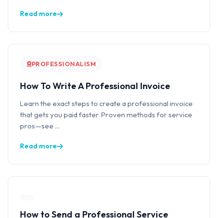
Read more
PROFESSIONALISM
How To Write A Professional Invoice
Learn the exact steps to create a professional invoice
that gets you paid faster. Proven methods for service
pros—see ...
Read more
How to Send a Professional Service