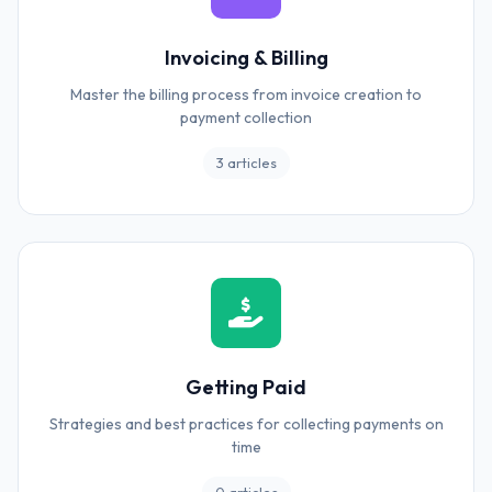
Invoicing & Billing
Master the billing process from invoice creation to
payment collection
3 articles
Getting Paid
Strategies and best practices for collecting payments on
time