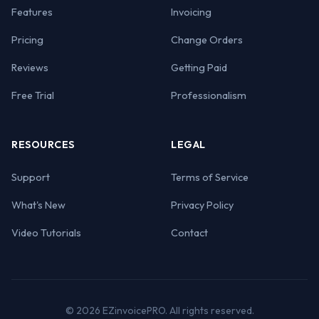
Features
Invoicing
Pricing
Change Orders
Reviews
Getting Paid
Free Trial
Professionalism
RESOURCES
LEGAL
Support
Terms of Service
What's New
Privacy Policy
Video Tutorials
Contact
© 2026 EZinvoicePRO. All rights reserved.