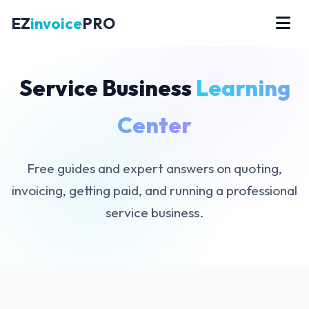
EZ
invoice
PRO
Service Business
Learning
Center
Free guides and expert answers on quoting,
invoicing, getting paid, and running a professional
service business.