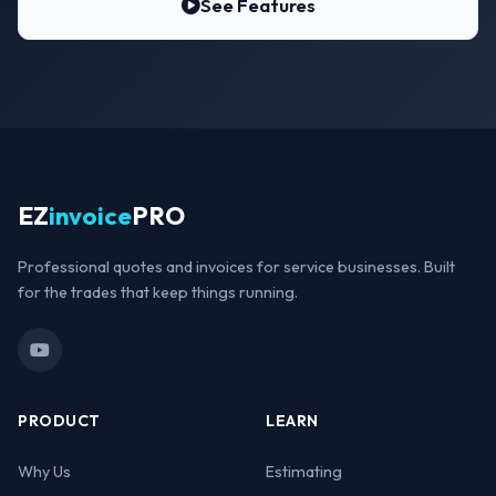
See Features
EZ
invoice
PRO
Professional quotes and invoices for service businesses. Built
for the trades that keep things running.
PRODUCT
LEARN
Why Us
Estimating