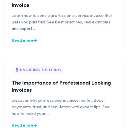
Invoice
Learn how to send a professional service invoice that
gets you paid fast. See best practices, real examples,
and expert ...
Read more
INVOICING & BILLING
The Importance of Professional Looking
Invoices
Discover why professional invoices matter. Boost
payments, trust, and reputation with expert tips. See
how to make your ...
Read more